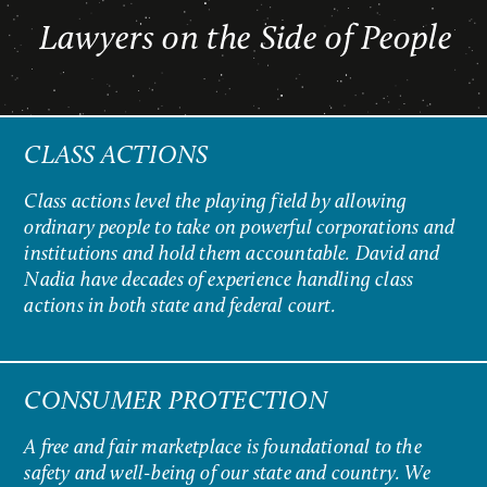
Lawyers on the Side of People
CLASS ACTIONS
Class actions level the playing field by allowing
ordinary people to take on powerful corporations and
institutions and hold them accountable. David and
Nadia have decades of experience handling class
actions in both state and federal court.
CONSUMER PROTECTION
A free and fair marketplace is foundational to the
safety and well-being of our state and country. We