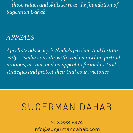
—those values and skills serve as the foundation of
Sugerman Dahab.
APPEALS
Appellate advocacy is Nadia’s passion. And it starts
early—Nadia consults with trial counsel on pretrial
motions, at trial, and on appeal to formulate trial
strategies and protect their trial court victories.
503 228 6474
info@sugermandahab.com