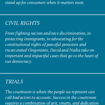
stand up for consumers when it matters most.
CIVIL RIGHTS
From fighting racism and race discrimination, to
protecting immigrants, to advocating for the
constitutional rights of peaceful protesters and
incarcerated Oregonians, David and Nadia take on
important and impactful cases that go to the heart of
our democracy.
TRIALS
The courtroom is where the people we represent can
call bad actors to account. Success in the courtroom
requires a combination of grit, smarts, and dedication