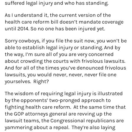
suffered legal injury and who has standing.
As I understand it, the current version of the
health care reform bill doesn’t mandate coverage
until 2014. So no one has been injured yet.
Sorry cowboys, if you file the suit now, you won’t be
able to establish legal injury or standing. And by
the way, I’m sure all of you are very concerned
about crowding the courts with frivolous lawsuits.
And for all of the times you’ve denounced frivolous
lawsuits, you would never, never, never file one
yourselves. Right?
The wisdom of requiring legal injury is illustrated
by the opponents’ two-pronged approach to
fighting health care reform. At the same time that
the GOP attorneys general are revving up the
lawsuit teams, the Congressional republicans are
yammering about a repeal. They’re also laying