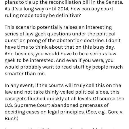
plans to tie up the reconciliation bill in the Senate.
As it’s a long way until 2014, how can any court
ruling made today be definitive?
This scenario potentially raises an interesting
series of law-geek questions under the political-
question prong of the abstention doctrine. I don’t
have time to think about that on this busy day.
And besides, you would have to be a serious law
geek to be interested. And even if you were, you
would probably want to read stuff by people much
smarter than me.
In any event, if the courts will truly call this on the
law and not take thinly-veiled political sides, this
case gets flushed quickly at all levels. Of course the
U.S. Supreme Court abandoned pretenses of
deciding cases on legal principles. (See, e.g., Gore v.
Bush)