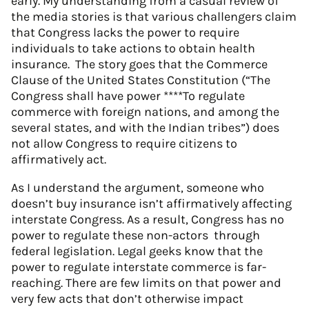
early. My understanding from a casual review of
the media stories is that various challengers claim
that Congress lacks the power to require
individuals to take actions to obtain health
insurance. The story goes that the Commerce
Clause of the United States Constitution (“The
Congress shall have power ****To regulate
commerce with foreign nations, and among the
several states, and with the Indian tribes”) does
not allow Congress to require citizens to
affirmatively act.
As I understand the argument, someone who
doesn’t buy insurance isn’t affirmatively affecting
interstate Congress. As a result, Congress has no
power to regulate these non-actors through
federal legislation. Legal geeks know that the
power to regulate interstate commerce is far-
reaching. There are few limits on that power and
very few acts that don’t otherwise impact