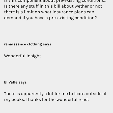
is this component about pre-existing conditions...
Is there any stuff in this bill about wether or not
there is a limit on what insurance plans can
demand if you have a pre-existing condition?
renaissance clothing says
Wonderful insight
El Valle says
There is apparently a lot for me to learn outside of
my books. Thanks for the wonderful read,