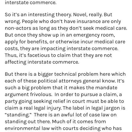
interstate commerce.
So it’s an interesting theory. Novel, really. But
wrong. People who don’t have insurance are only
non-actors as long as they don’t seek medical care.
But once they show up in an emergency room,
apply for benefits, or otherwise incur medical care
costs, they are impacting interstate commerce.
Thus, it’s facetious to claim that they are not
affecting interstate commerce.
But there is a bigger technical problem here which
each of these political attorneys general know. It’s
such a big problem that it makes the mandate
argument frivolous. In order to pursue a claim, a
party going seeking relief in court must be able to
claim a real legal injury. The label in legal jargon is
“standing.” There is an awful lot of case law on
standing out there. Much of it comes from
environmental law with courts deciding who has