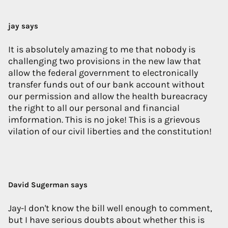
jay says
It is absolutely amazing to me that nobody is
challenging two provisions in the new law that
allow the federal government to electronically
transfer funds out of our bank account without
our permission and allow the health bureacracy
the right to all our personal and financial
imformation. This is no joke! This is a grievous
vilation of our civil liberties and the constitution!
David Sugerman says
Jay-I don't know the bill well enough to comment,
but I have serious doubts about whether this is