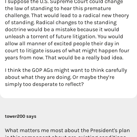
I suppose the U.S. Supreme Court could change
the law of standing to hear this premature
challenge. That would lead to a radical new theory
of standing. Radical changes to the standing
doctrine would be a mistake because it would
unleash a torrent of future litigation. You would
allow all manner of excited people their day in
court to litigate issues of what might happen four
years from now. That would be a really bad idea.
I think the GOP AGs might want to think carefully
about what they are doing. Or maybe they’re
simply too desperate to reflect?
tower200 says
What matters me most about the President's plan