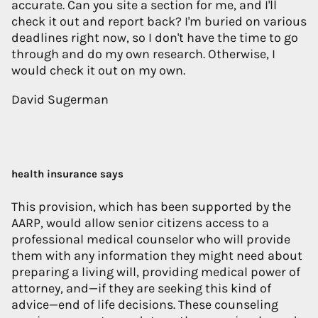
accurate. Can you site a section for me, and I'll
check it out and report back? I'm buried on various
deadlines right now, so I don't have the time to go
through and do my own research. Otherwise, I
would check it out on my own.
David Sugerman
health insurance says
This provision, which has been supported by the
AARP, would allow senior citizens access to a
professional medical counselor who will provide
them with any information they might need about
preparing a living will, providing medical power of
attorney, and—if they are seeking this kind of
advice—end of life decisions. These counseling