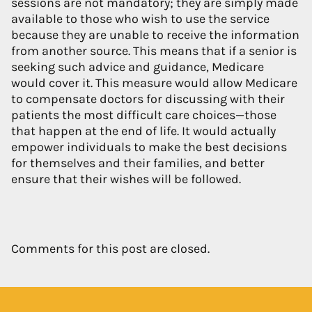
sessions are not mandatory; they are simply made
available to those who wish to use the service
because they are unable to receive the information
from another source. This means that if a senior is
seeking such advice and guidance, Medicare
would cover it. This measure would allow Medicare
to compensate doctors for discussing with their
patients the most difficult care choices—those
that happen at the end of life. It would actually
empower individuals to make the best decisions
for themselves and their families, and better
ensure that their wishes will be followed.
Comments for this post are closed.