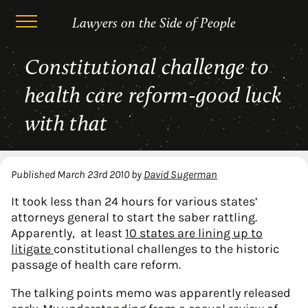
Lawyers on the Side of People
Skip
Constitutional challenge to
to
content
health care reform-good luck
with that
Published
March 23rd 2010
by
David Sugerman
It took less than 24 hours for various states’
attorneys general to start the saber rattling.
Apparently, at least
10 states are lining up to
litigate
constitutional challenges to the historic
passage of health care reform.
The talking points memo was apparently released