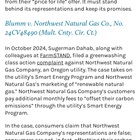
from their “price for life” offer. It must stand
behind its representations and keep its promises.
Blumm v. Northwest Natural Gas Co., No.
24CV48490 (Mult. Cnty. Cir. Ct.)
In October 2024, Sugerman Dahab, along with
colleagues at
FarmSTAND
, filed a greenwashing
class action
complaint
against Northwest Natural
Gas Company, an Oregon utility. The case takes on
the utility’s Smart Energy Program and Northwest
Natural Gas’s marketing of “renewable natural
gas.” Northwest Natural Gas Company’s customers
pay additional monthly fees to “offset their carbon
emissions” through the utility’s Smart Energy
Program.
In the case, consumers claim that Northwest
Natural Gas Company’s representations are false;
consumers are not, in fact, offsetting their carbon