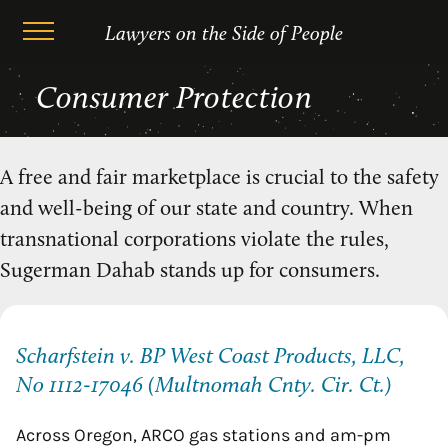
Lawyers on the Side of People
Skip
Consumer Protection
to
content
A free and fair marketplace is crucial to the safety
and well-being of our state and country. When
transnational corporations violate the rules,
Sugerman Dahab stands up for consumers.
Scharfstein v. BP West Coast Products, LLC,
No 1112-17046 (Multnomah Cnty. Cir. Ct.)
Across Oregon, ARCO gas stations and am-pm