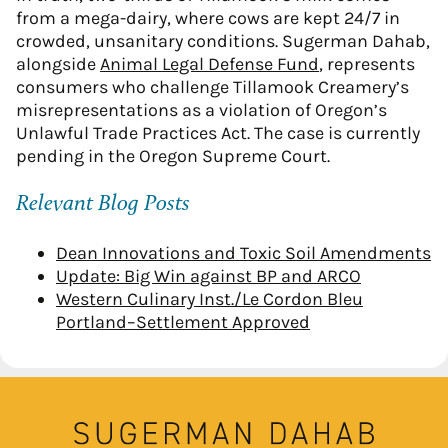
from a mega-dairy, where cows are kept 24/7 in
crowded, unsanitary conditions. Sugerman Dahab,
alongside
Animal Legal Defense Fund
, represents
consumers who challenge Tillamook Creamery’s
misrepresentations as a violation of Oregon’s
Unlawful Trade Practices Act. The case is currently
pending in the Oregon Supreme Court.
Relevant Blog Posts
Dean Innovations and Toxic Soil Amendments
Update: Big Win against BP and ARCO
Western Culinary Inst./Le Cordon Bleu
Portland–Settlement Approved