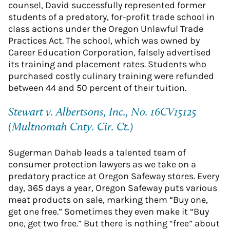
counsel, David successfully represented former
students of a predatory, for-profit trade school in
class actions under the Oregon Unlawful Trade
Practices Act. The school, which was owned by
Career Education Corporation, falsely advertised
its training and placement rates. Students who
purchased costly culinary training were refunded
between 44 and 50 percent of their tuition.
Stewart v. Albertsons, Inc., No. 16CV15125
(Multnomah Cnty. Cir. Ct.)
Sugerman Dahab leads a talented team of
consumer protection lawyers as we take on a
predatory practice at Oregon Safeway stores. Every
day, 365 days a year, Oregon Safeway puts various
meat products on sale, marking them “Buy one,
get one free.” Sometimes they even make it “Buy
one, get two free.” But there is nothing “free” about