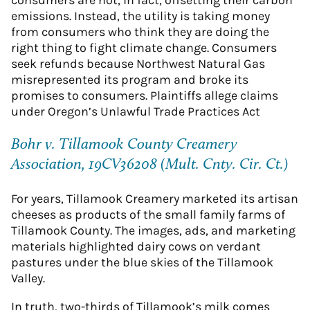
emissions. Instead, the utility is taking money
from consumers who think they are doing the
right thing to fight climate change. Consumers
seek refunds because Northwest Natural Gas
misrepresented its program and broke its
promises to consumers. Plaintiffs allege claims
under Oregon’s Unlawful Trade Practices Act
Bohr v. Tillamook County Creamery
Association, 19CV36208 (Mult. Cnty. Cir. Ct.)
For years, Tillamook Creamery marketed its artisan
cheeses as products of the small family farms of
Tillamook County. The images, ads, and marketing
materials highlighted dairy cows on verdant
pastures under the blue skies of the Tillamook
Valley.
In truth, two-thirds of Tillamook’s milk comes