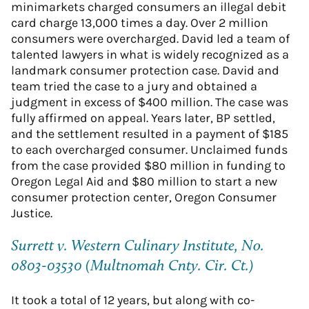
minimarkets charged consumers an illegal debit
card charge 13,000 times a day. Over 2 million
consumers were overcharged. David led a team of
talented lawyers in what is widely recognized as a
landmark consumer protection case. David and
team tried the case to a jury and obtained a
judgment in excess of $400 million. The case was
fully affirmed on appeal. Years later, BP settled,
and the settlement resulted in a payment of $185
to each overcharged consumer. Unclaimed funds
from the case provided $80 million in funding to
Oregon Legal Aid and $80 million to start a new
consumer protection center, Oregon Consumer
Justice.
Surrett v. Western Culinary Institute, No.
0803-03530 (Multnomah Cnty. Cir. Ct.)
It took a total of 12 years, but along with co-