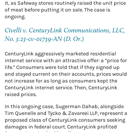
it, as Safeway stores routinely raised the unit price
of meat before putting it on sale. The case is
ongoing.
Civelli v. CenturyLink Communications, LLC,
No. 3:23-cv-01739-AN (D. Or.)
CenturyLink aggressively marketed residential
internet service with an attractive offer: a “price for
life.” Consumers were told that if they signed up
and stayed current on their accounts, prices would
not increase for as long as consumers kept the
CenturyLink internet service. Then, CenturyLink
raised prices.
In this ongoing case, Sugerman Dahab, alongside
Tim Quenelle and Tycko & Zavareei LLP, represent a
proposed class of CenturyLink consumers seeking
damages in federal court. CenturyLink profited