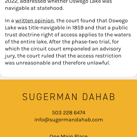
2022, addressed whether Oswego Lake was
navigable at statehood.
In a
written opinion
, the court found that Oswego
Lake was title-navigable in 1859 and that a public
trust doctrine right of access applies to the waters
of the entire lake. After the phase-two trial, for
which the circuit court empaneled an advisory
jury, the court ruled that the access restriction
was unreasonable and therefore unlawful.
503 228 6474
info@sugermandahab.com
One Main Place