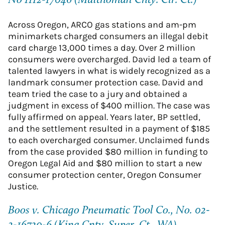
No 1112-17046 (Multnomah Cnty. Cir. Ct.)
Across Oregon, ARCO gas stations and am-pm
minimarkets charged consumers an illegal debit
card charge 13,000 times a day. Over 2 million
consumers were overcharged. David led a team of
talented lawyers in what is widely recognized as a
landmark consumer protection case. David and
team tried the case to a jury and obtained a
judgment in excess of $400 million. The case was
fully affirmed on appeal. Years later, BP settled,
and the settlement resulted in a payment of $185
to each overcharged consumer. Unclaimed funds
from the case provided $80 million in funding to
Oregon Legal Aid and $80 million to start a new
consumer protection center, Oregon Consumer
Justice.
Boos v. Chicago Pneumatic Tool Co., No. 02-