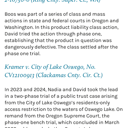
2-16730-6 (King Cnty. Super. Ct., WA)
Boos was part of a series of class and mass
actions in state and federal courts in Oregon and
Washington. In this product liability class action,
David tried the action through phase one,
establishing that the product in question was
dangerously defective. The class settled after the
phase one trial.
Kramer v. City of Lake Oswego, No.
CV12100913 (Clackamas Cnty. Cir. Ct.)
In 2023 and 2024, Nadia and David took the lead
in a two-phase trial of a public trust case arising
from the City of Lake Oswego’s residents-only
access restriction to the waters of Oswego Lake. On
remand from the Oregon Supreme Court, the
phase-one bench trial, which concluded in March