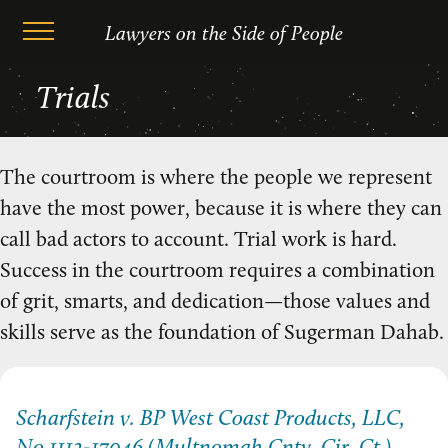
Lawyers on the Side of People
Skip
Trials
to
content
The courtroom is where the people we represent
have the most power, because it is where they can
call bad actors to account. Trial work is hard.
Success in the courtroom requires a combination
of grit, smarts, and dedication—those values and
skills serve as the foundation of Sugerman Dahab.
Scharfstein v. BP West Coast Products, LLC,