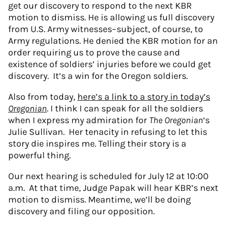
get our discovery to respond to the next KBR
motion to dismiss. He is allowing us full discovery
from U.S. Army witnesses–subject, of course, to
Army regulations. He denied the KBR motion for an
order requiring us to prove the cause and
existence of soldiers’ injuries before we could get
discovery. It’s a win for the Oregon soldiers.
Also from today,
here’s a link to a story in today’s
Oregonian
. I think I can speak for all the soldiers
when I express my admiration for
The Oregonian
‘s
Julie Sullivan. Her tenacity in refusing to let this
story die inspires me. Telling their story is a
powerful thing.
Our next hearing is scheduled for July 12 at 10:00
a.m. At that time, Judge Papak will hear KBR’s next
motion to dismiss. Meantime, we’ll be doing
discovery and filing our opposition.