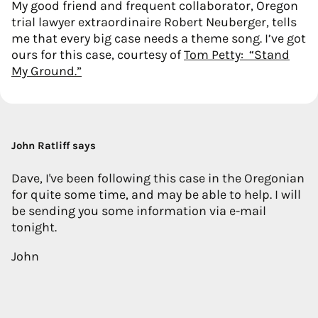
My good friend and frequent collaborator, Oregon
trial lawyer extraordinaire Robert Neuberger, tells
me that every big case needs a theme song. I’ve got
ours for this case, courtesy of
Tom Petty: “Stand
My Ground.”
John Ratliff says
Dave, I've been following this case in the Oregonian
for quite some time, and may be able to help. I will
be sending you some information via e-mail
tonight.
John