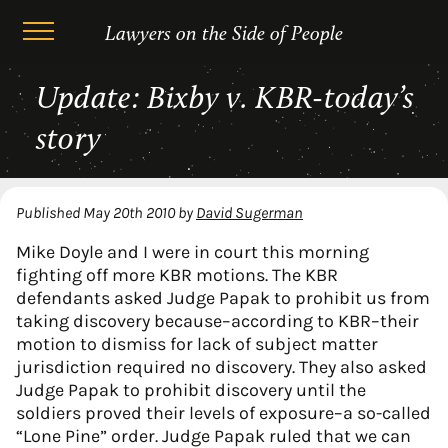
Lawyers on the Side of People
Skip
Update: Bixby v. KBR-today’s
to
content
story
Published
May 20th 2010
by
David Sugerman
Mike Doyle and I were in court this morning
fighting off more KBR motions. The KBR
defendants asked Judge Papak to prohibit us from
taking discovery because–according to KBR–their
motion to dismiss for lack of subject matter
jurisdiction required no discovery. They also asked
Judge Papak to prohibit discovery until the
soldiers proved their levels of exposure–a so-called
“Lone Pine” order. Judge Papak ruled that we can