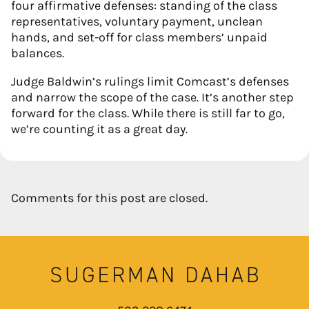
four affirmative defenses: standing of the class
representatives, voluntary payment, unclean
hands, and set-off for class members’ unpaid
balances.
Judge Baldwin’s rulings limit Comcast’s defenses
and narrow the scope of the case. It’s another step
forward for the class. While there is still far to go,
we’re counting it as a great day.
Comments for this post are closed.