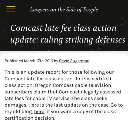
Lawyers on the Side of People
Skip
Comcast late fee class action
to
content
update: ruling striking defenses
Published
March 17th 2010
by
David Sugerman
This is an update report for those following our
Comcast late fee class action. In this certified
class action, Oregon Comcast cable television
subscribers claim that Comcast illegally assessed
late fees for cable TV service. The class seeks
damages. Here is the
last update
on the case. Go to
my old blog,
here
, if you want a copy of the class
certification decision.