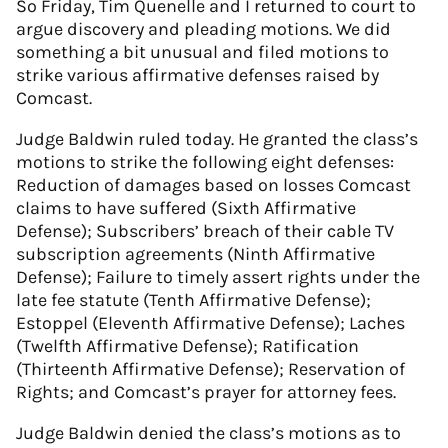
So Friday, Tim Quenelle and I returned to court to
argue discovery and pleading motions. We did
something a bit unusual and filed motions to
strike various affirmative defenses raised by
Comcast.
Judge Baldwin ruled today. He granted the class’s
motions to strike the following eight defenses:
Reduction of damages based on losses Comcast
claims to have suffered (Sixth Affirmative
Defense); Subscribers’ breach of their cable TV
subscription agreements (Ninth Affirmative
Defense); Failure to timely assert rights under the
late fee statute (Tenth Affirmative Defense);
Estoppel (Eleventh Affirmative Defense); Laches
(Twelfth Affirmative Defense); Ratification
(Thirteenth Affirmative Defense); Reservation of
Rights; and Comcast’s prayer for attorney fees.
Judge Baldwin denied the class’s motions as to