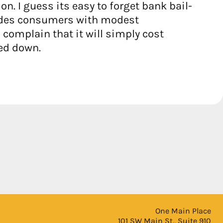
. I guess its easy to forget bank bail-
ovides consumers with modest
complain that it will simply cost
ed down.
One Main Place
101 SW Main St., Suite 910