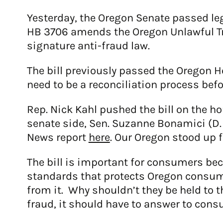
Yesterday, the Oregon Senate passed leg
HB 3706 amends the Oregon Unlawful Tra
signature anti-fraud law.
The bill previously passed the Oregon H
need to be a reconciliation process befo
Rep. Nick Kahl pushed the bill on the h
senate side, Sen. Suzanne Bonamici (D.
News report
here
. Our Oregon stood up f
The bill is important for consumers bec
standards that protects Oregon consum
from it. Why shouldn’t they be held to
fraud, it should have to answer to consum