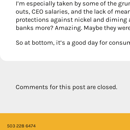
I’m especially taken by some of the gru
outs, CEO salaries, and the lack of me
protections against nickel and diming a
banks more? Amazing. Maybe they were
So at bottom, it’s a good day for cons
Comments for this post are closed.
503 228 6474