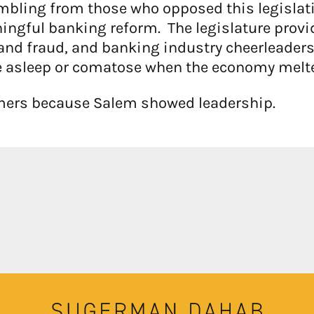
mbling from those who opposed this legislation
aningful banking reform. The legislature pr
nd fraud, and banking industry cheerleaders 
 asleep or comatose when the economy melt
umers because Salem showed leadership.