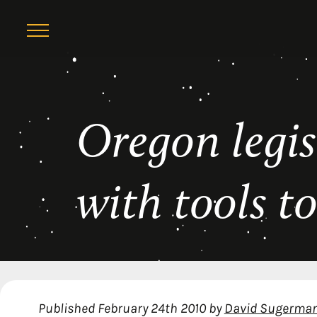
Skip
Oregon legis
to
content
with tools t
Published
February 24th 2010
by
David Sugerma