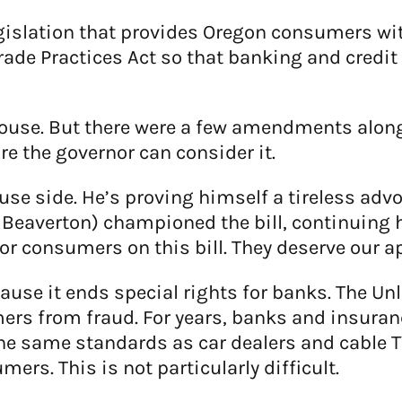
islation that provides Oregon consumers with
de Practices Act so that banking and credit 
ouse. But there were a few amendments along t
re the governor can consider it.
ouse side. He’s proving himself a tireless adv
 Beaverton) championed the bill, continuing 
or consumers on this bill. They deserve our a
ause it ends special rights for banks. The Un
ers from fraud. For years, banks and insur
 the same standards as car dealers and cable 
ers. This is not particularly difficult.