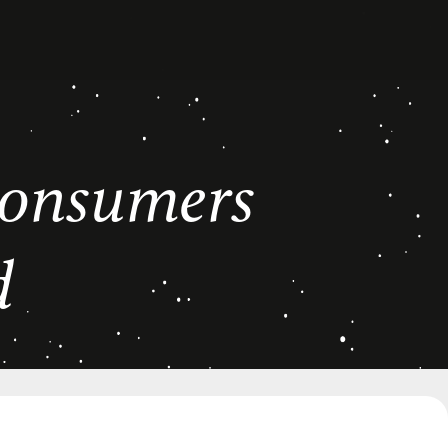
 consumers
d