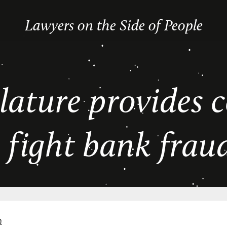
Lawyers on the Side of People
lature provides
o fight bank frau
n