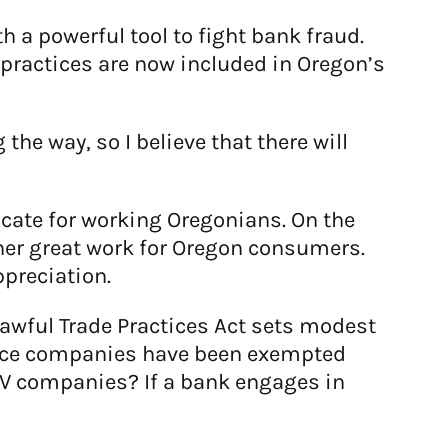
 a powerful tool to fight bank fraud.
practices are now included in Oregon’s
he way, so I believe that there will
ocate for working Oregonians. On the
her great work for Oregon consumers.
ppreciation.
lawful Trade Practices Act sets modest
ance companies have been exempted
TV companies? If a bank engages in