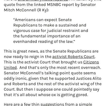
quote from the linked MSNBC report by Senator
Mitch McConnell (R Ky):
“Americans can expect Senate
Republicans to make a sustained and
vigorous case for judicial restraint and
the fundamental importance of an
evenhanded reading of the law.”
This is great news, as the Senate Republicans are
now ready to reign in the
activist Roberts Court
.
This is the activist Court that brought us
Citizens
United
. And that’s only the most recent overreach.
Senator McConnell’s talking-point quote seems
oddly ironic, given that he supported Justices Alito
and Roberts and the rest of the activist wing of the
Court. But then I suppose one could pointedly say
that it’s all about whose ox is getting gored.
Here are a few thin suggestions from a simple