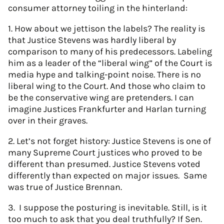
consumer attorney toiling in the hinterland:
1. How about we jettison the labels? The reality is
that Justice Stevens was hardly liberal by
comparison to many of his predecessors. Labeling
him as a leader of the “liberal wing” of the Court is
media hype and talking-point noise. There is no
liberal wing to the Court. And those who claim to
be the conservative wing are pretenders. I can
imagine Justices Frankfurter and Harlan turning
over in their graves.
2. Let’s not forget history: Justice Stevens is one of
many Supreme Court justices who proved to be
different than presumed. Justice Stevens voted
differently than expected on major issues. Same
was true of Justice Brennan.
3. I suppose the posturing is inevitable. Still, is it
too much to ask that you deal truthfully? If Sen.