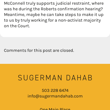
McConnell truly supports judicial restraint, where
was he during the Roberts confirmation hearing?
Meantime, maybe he can take steps to make it up
to us by truly working for a non-activist majority
on the Court.
Comments for this post are closed.
503 228 6474
info@sugermandahab.com
One Main Place