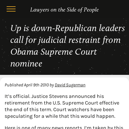
Lawyers on the Side of People
Skip
Up is down-Republican leaders
to
content
call for judicial restraint from
Obama Supreme Court
nominee
Published
April 9th 2010
by
David Sugerman
It’s official. Justice Stevens announced his
retirement from the U.S. Supreme Court effective
the end of this term. Court watchers have been
speculating for a while that this would happen.
Here is
one of many news reports.
I’m taken by this