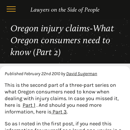
Lawyers on the Side of People
Skip
Oregon injury claims-What
to
content
Oregon consumers need to
know (Part 2)
Published
February 22nd 2010
by
David Sugerman
This is the second part of a three-part series on
what Oregon consumers need to know when
dealing with injury claims. In case you missed it,
here is
Part 1
. And should you need more
information, here is
Part 3
.
So as I noted in the first post, if you need this