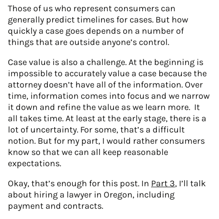
Those of us who represent consumers can
generally predict timelines for cases. But how
quickly a case goes depends on a number of
things that are outside anyone’s control.
Case value is also a challenge. At the beginning is
impossible to accurately value a case because the
attorney doesn’t have all of the information. Over
time, information comes into focus and we narrow
it down and refine the value as we learn more. It
all takes time. At least at the early stage, there is a
lot of uncertainty. For some, that’s a difficult
notion. But for my part, I would rather consumers
know so that we can all keep reasonable
expectations.
Okay, that’s enough for this post. In
Part 3
, I’ll talk
about hiring a lawyer in Oregon, including
payment and contracts.