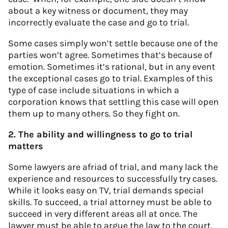
about a key witness or document, they may
incorrectly evaluate the case and go to trial.
Some cases simply won’t settle because one of the
parties won’t agree. Sometimes that’s because of
emotion. Sometimes it’s rational, but in any event
the exceptional cases go to trial. Examples of this
type of case include situations in which a
corporation knows that settling this case will open
them up to many others. So they fight on.
2. The ability and willingness to go to trial
matters
Some lawyers are afriad of trial, and many lack the
experience and resources to successfully try cases.
While it looks easy on TV, trial demands special
skills. To succeed, a trial attorney must be able to
succeed in very different areas all at once. The
lawyer must be able to argue the law to the court.