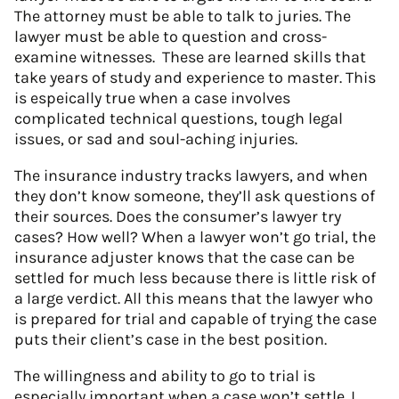
The attorney must be able to talk to juries. The
lawyer must be able to question and cross-
examine witnesses. These are learned skills that
take years of study and experience to master. This
is espeically true when a case involves
complicated technical questions, tough legal
issues, or sad and soul-aching injuries.
The insurance industry tracks lawyers, and when
they don’t know someone, they’ll ask questions of
their sources. Does the consumer’s lawyer try
cases? How well? When a lawyer won’t go trial, the
insurance adjuster knows that the case can be
settled for much less because there is little risk of
a large verdict. All this means that the lawyer who
is prepared for trial and capable of trying the case
puts their client’s case in the best position.
The willingness and ability to go to trial is
especially important when a case won’t settle. I