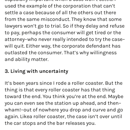
used the example of the corporation that can’t
settle a case because of all the others out there
from the same misconduct. They know that some
lawyers won’t go to trial. So if they delay and refuse
to pay, perhaps the consumer will get tired or the
attorney–who never really intended to try the case–
will quit. Either way, the corporate defendant has
outlasted the consumer. That’s why willingness
and ability matter.
3. Living with uncertainty
It’s been years since I rode a roller coaster. But the
thing is that every roller coaster has that thing
toward the end. You think you’re at the end. Maybe
you can even see the station up ahead, and then–
wham!–out of nowhere you drop and curve and go
again. Likea roller coaster, the case isn’t over until
the car stops and the bar releases you.