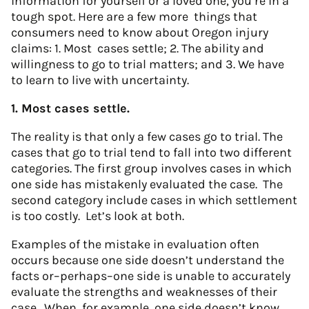
information for yourself or a loved one, you’re in a
tough spot. Here are a few more things that
consumers need to know about Oregon injury
claims: 1. Most cases settle; 2. The ability and
willingness to go to trial matters; and 3. We have
to learn to live with uncertainty.
1. Most cases settle.
The reality is that only a few cases go to trial. The
cases that go to trial tend to fall into two different
categories. The first group involves cases in which
one side has mistakenly evaluated the case. The
second category include cases in which settlement
is too costly. Let’s look at both.
Examples of the mistake in evaluation often
occurs because one side doesn’t understand the
facts or–perhaps–one side is unable to accurately
evaluate the strengths and weaknesses of their
case. When, for example, one side doesn’t know