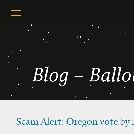
Skip
Ballot Measure
to
content
Blog – Ball
Scam Alert: Oregon vote by m