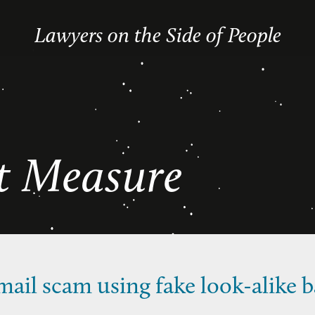
Lawyers on the Side of People
ot Measure
ail scam using fake look-alike b