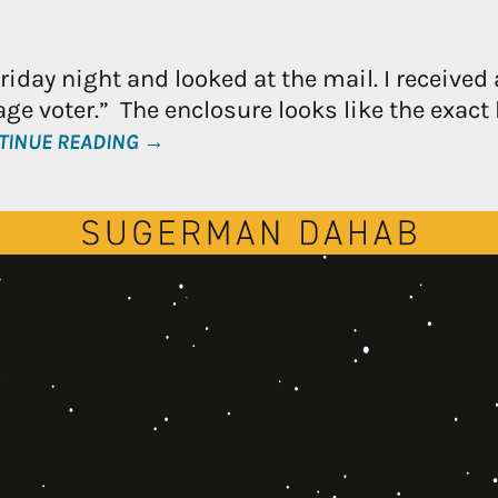
day night and looked at the mail. I received 
ge voter.” The enclosure looks like the exact 
TINUE READING →