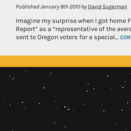
Published
January 9th 2010
by
David Sugerman
Imagine my surprise when I got home Fri
Report” as a “representative of the avera
sent to Oregon voters for a special…
CON