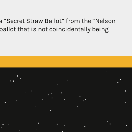
a “Secret Straw Ballot” from the “Nelson
ballot that is not coincidentally being