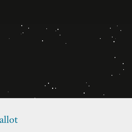
allot