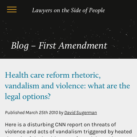
Skip
First Amendment
Lawyers on the Side of People
to
content
Blog – First Amendment
Health care reform rhetoric,
vandalism and violence: what are the
legal options?
Published
March 25th 2010
by
David Sugerman
Here is a disturbing CNN report on threats of
violence and acts of vandalism triggered by heated