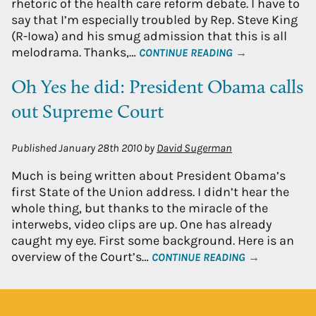
rhetoric of the health care reform debate. I have to
say that I’m especially troubled by Rep. Steve King
(R-Iowa) and his smug admission that this is all
melodrama. Thanks,…
CONTINUE READING →
Oh Yes he did: President Obama calls
out Supreme Court
Published
January 28th 2010
by
David Sugerman
Much is being written about President Obama’s
first State of the Union address. I didn’t hear the
whole thing, but thanks to the miracle of the
interwebs, video clips are up. One has already
caught my eye. First some background. Here is an
overview of the Court’s…
CONTINUE READING →