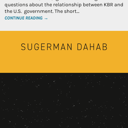
questions about the relationship between KBR and
the U.S. government. The short…
CONTINUE READING →