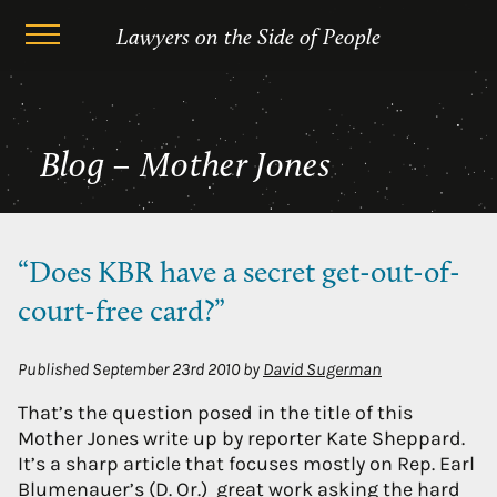
Skip
Mother Jones
Lawyers on the Side of People
to
content
Blog – Mother Jones
“Does KBR have a secret get-out-of-
court-free card?”
Published
September 23rd 2010
by
David Sugerman
That’s the question posed in the title of this
Mother Jones write up by reporter Kate Sheppard.
It’s a sharp article that focuses mostly on Rep. Earl
Blumenauer’s (D. Or.) great work asking the hard