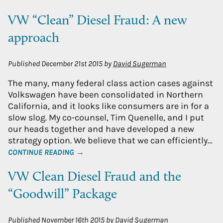
VW “Clean” Diesel Fraud: A new
approach
Published
December 21st 2015
by
David Sugerman
The many, many federal class action cases against
Volkswagen have been consolidated in Northern
California, and it looks like consumers are in for a
slow slog. My co-counsel, Tim Quenelle, and I put
our heads together and have developed a new
strategy option. We believe that we can efficiently…
CONTINUE READING →
VW Clean Diesel Fraud and the
“Goodwill” Package
Published
November 16th 2015
by
David Sugerman