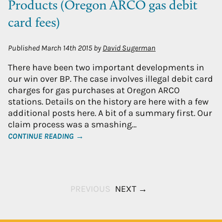
Products (Oregon ARCO gas debit
card fees)
Published
March 14th 2015
by
David Sugerman
There have been two important developments in
our win over BP. The case involves illegal debit card
charges for gas purchases at Oregon ARCO
stations. Details on the history are here with a few
additional posts here. A bit of a summary first. Our
claim process was a smashing…
CONTINUE READING →
PREVIOUS
NEXT →