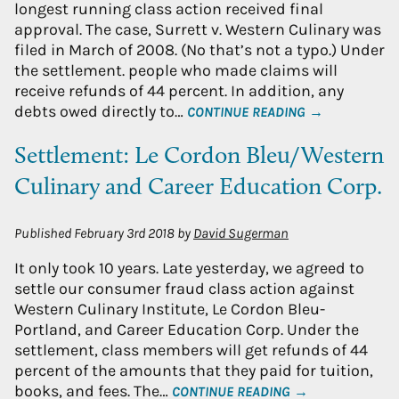
longest running class action received final
approval. The case, Surrett v. Western Culinary was
filed in March of 2008. (No that’s not a typo.) Under
the settlement. people who made claims will
receive refunds of 44 percent. In addition, any
debts owed directly to…
CONTINUE READING →
Settlement: Le Cordon Bleu/Western
Culinary and Career Education Corp.
Published
February 3rd 2018
by
David Sugerman
It only took 10 years. Late yesterday, we agreed to
settle our consumer fraud class action against
Western Culinary Institute, Le Cordon Bleu-
Portland, and Career Education Corp. Under the
settlement, class members will get refunds of 44
percent of the amounts that they paid for tuition,
books, and fees. The…
CONTINUE READING →