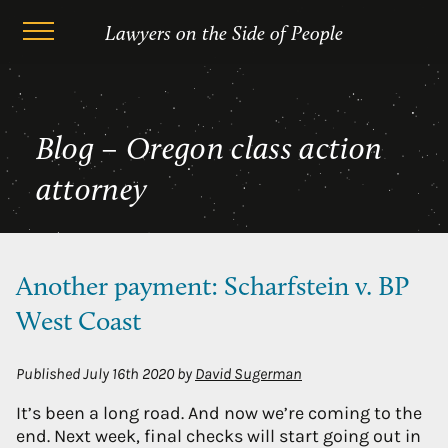
Skip
Oregon class action attorney
Lawyers on the Side of People
to
content
Blog – Oregon class action
attorney
Another payment: Scharfstein v. BP
West Coast
Published
July 16th 2020
by
David Sugerman
It’s been a long road. And now we’re coming to the
end. Next week, final checks will start going out in