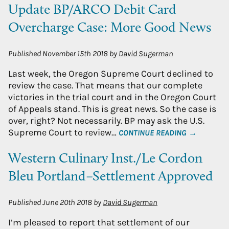
Update BP/ARCO Debit Card
Overcharge Case: More Good News
Published
November 15th 2018
by
David Sugerman
Last week, the Oregon Supreme Court declined to
review the case. That means that our complete
victories in the trial court and in the Oregon Court
of Appeals stand. This is great news. So the case is
over, right? Not necessarily. BP may ask the U.S.
Supreme Court to review…
CONTINUE READING →
Western Culinary Inst./Le Cordon
Bleu Portland–Settlement Approved
Published
June 20th 2018
by
David Sugerman
I’m pleased to report that settlement of our