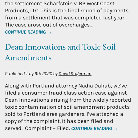
the settlement Scharfstein v. BP West Coast
Products, LLC. This is the final round of payments
from a settlement that was completed last year.
The case arose out of overcharges…
CONTINUE READING →
Dean Innovations and Toxic Soil
Amendments
Published
July 9th 2020
by
David Sugerman
Along with Portland attorney Nadia Dahab, we’ve
filed a consumer fraud class action case against
Dean Innovations arising from the widely reported
toxic contamination of soil amendment products
sold to Portland area gardeners. I’ve attached a
copy of the complaint. It has been filed and
served. Complaint – FIled.
CONTINUE READING →