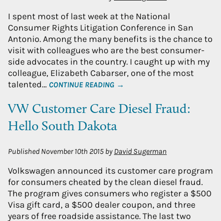
I spent most of last week at the National
Consumer Rights Litigation Conference in San
Antonio. Among the many benefits is the chance to
visit with colleagues who are the best consumer-
side advocates in the country. I caught up with my
colleague, Elizabeth Cabarser, one of the most
talented…
CONTINUE READING →
VW Customer Care Diesel Fraud:
Hello South Dakota
Published
November 10th 2015
by
David Sugerman
Volkswagen announced its customer care program
for consumers cheated by the clean diesel fraud.
The program gives consumers who register a $500
Visa gift card, a $500 dealer coupon, and three
years of free roadside assistance. The last two