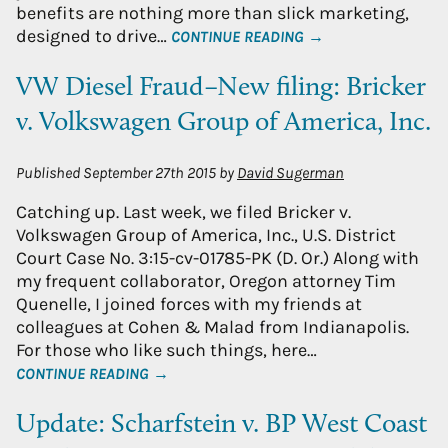
benefits are nothing more than slick marketing,
designed to drive…
CONTINUE READING →
VW Diesel Fraud–New filing: Bricker
v. Volkswagen Group of America, Inc.
Published
September 27th 2015
by
David Sugerman
Catching up. Last week, we filed Bricker v.
Volkswagen Group of America, Inc., U.S. District
Court Case No. 3:15-cv-01785-PK (D. Or.) Along with
my frequent collaborator, Oregon attorney Tim
Quenelle, I joined forces with my friends at
colleagues at Cohen & Malad from Indianapolis.
For those who like such things, here…
CONTINUE READING →
Update: Scharfstein v. BP West Coast