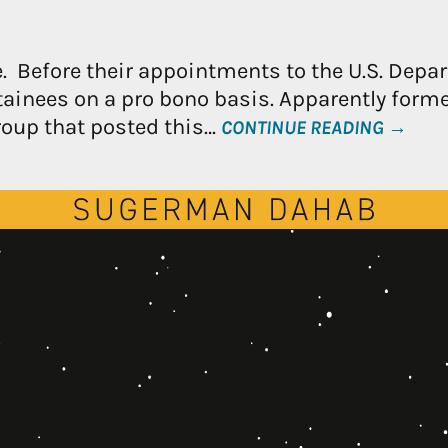
e. Before their appointments to the U.S. Depar
ainees on a pro bono basis. Apparently forme
roup that posted this…
CONTINUE READING →