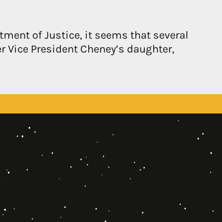
tment of Justice, it seems that several
r Vice President Cheney’s daughter,