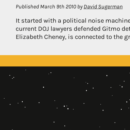
Published
March 9th 2010
by
David Sugerman
It started with a political noise machin
current DOJ lawyers defended Gitmo det
Elizabeth Cheney, is connected to the g