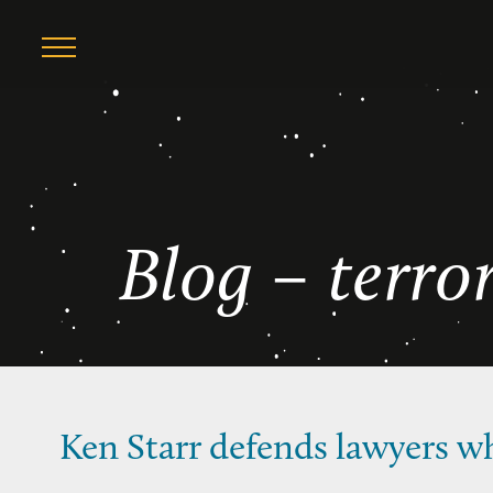
Skip
terrorism
to
content
Blog – terro
Ken Starr defends lawyers w