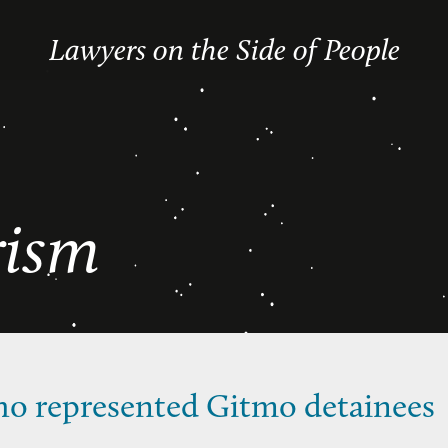
Lawyers on the Side of People
rism
ho represented Gitmo detainees