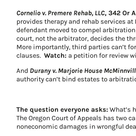
Cornelio v. Premere Rehab, LLC
, 342 Or 
provides therapy and rehab services at 
defendant moved to compel arbitration o
court, not the arbitrator, decides the 
More importantly, third parties can’t for
clauses.
Watch:
a petition for review w
And
Durany v. Marjorie House McMinnvill
authority can’t bind estates to arbitrat
The question everyone asks:
What’s h
The Oregon Court of Appeals has two ca
noneconomic damages in wrongful death