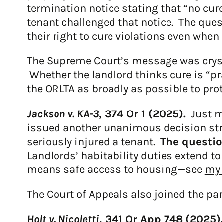
termination notice stating that “no cu
tenant challenged that notice. The que
their right to cure violations even when 
The Supreme Court’s message was crystal
Whether the landlord thinks cure is “pr
the ORLTA as broadly as possible to pro
Jackson v. KA-3
, 374 Or 1 (2025).
Just mo
issued another unanimous decision stren
seriously injured a tenant.
The questio
Landlords’ habitability duties extend t
means safe access to housing—see
my 
The Court of Appeals also joined the part
Holt v. Nicoletti
, 341 Or App 748
(
2025)