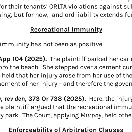
 for their tenants’ ORLTA violations against 
ng, but for now, landlord liability extends fu
Recreational Immunity
l immunity has not been as positive.
App 104 (2025).
The plaintiff parked her car 
om the beach. She stepped over a cement curb
 held that her injury arose from her use of th
ment of her injury – and therefore the gover
0,
rev den
, 373 Or 738 (2025).
Here, the injur
he plaintiff argued that the recreational imm
y park. The Court, applying
Murphy
, held othe
Enforceability of Arbitration Clauses