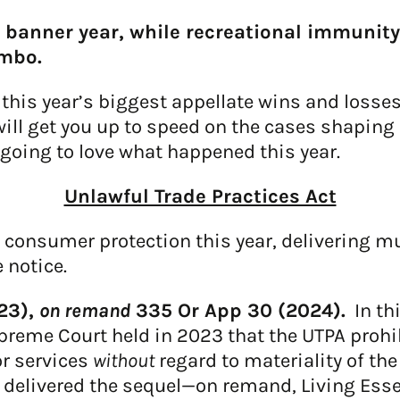
 banner year, while recreational immunit
imbo.
his year’s biggest appellate wins and losses
ill get you up to speed on the cases shaping ou
going to love what happened this year.
Unlawful Trade Practices Act
n consumer protection this year, delivering m
 notice.
023),
on remand
335 Or App 30 (2024).
In th
reme Court held in 2023 that the UTPA prohi
or services
without
regard to materiality of th
s delivered the sequel—on remand, Living Esse