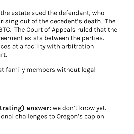
 the estate sued the defendant, who
rising out of the decedent’s death. The
BTC. The Court of Appeals ruled that the
greement exists between the parties.
es at a facility with arbitration
rt.
at family members without legal
trating) answer:
we don’t know yet.
onal challenges to Oregon’s cap on