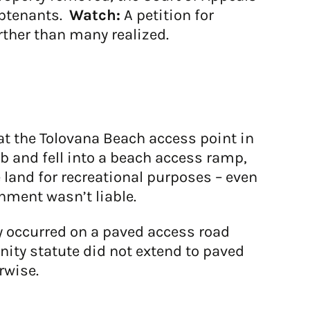
subtenants.
Watch:
A petition for
rther than many realized.
at the Tolovana Beach access point in
 and fell into a beach access ramp,
e land for recreational purposes – even
nment wasn’t liable.
y occurred on a paved access road
unity statute did not extend to paved
rwise.