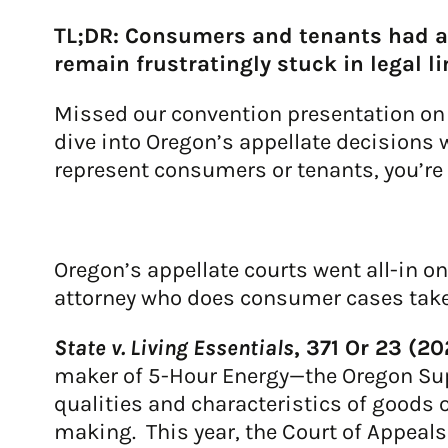
TL;DR: Consumers and tenants had a
remain frustratingly stuck in legal l
Missed our convention presentation on t
dive into Oregon’s appellate decisions w
represent consumers or tenants, you’re 
Oregon’s appellate courts went all-in o
attorney who does consumer cases take
State v. Living Essentials
, 371 Or 23 (2
maker of 5-Hour Energy—the Oregon Sup
qualities and characteristics of goods 
making. This year, the Court of Appeal