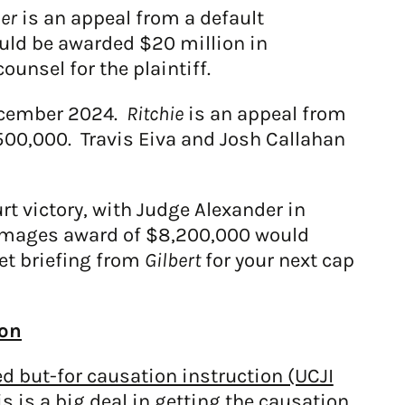
her
is an appeal from a default
ould be awarded $20 million in
nsel for the plaintiff.
December 2024.
Ritchie
is an appeal from
500,000. Travis Eiva and Josh Callahan
ourt victory, with Judge Alexander in
damages award of $8,200,000 would
et briefing from
Gilbert
for your next cap
ion
 but-for causation instruction (UCJI
is is a big deal in getting the causation