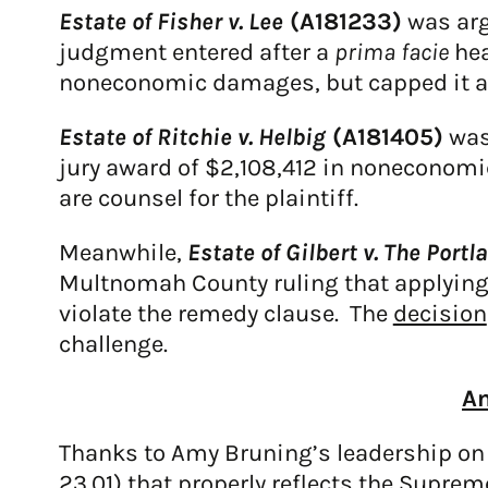
Estate of Fisher v. Lee
(A181233)
was arg
judgment entered after a
prima facie
hea
noneconomic damages, but capped it at 
Estate of Ritchie v. Helbig
(A181405)
was
jury award of $2,108,412 in noneconomi
are counsel for the plaintiff.
Meanwhile,
Estate of Gilbert v. The Portl
Multnomah County ruling that applying
violate the remedy clause. The
decision
challenge.
Am
Thanks to Amy Bruning’s leadership on
23.01)
that properly reflects the Suprem