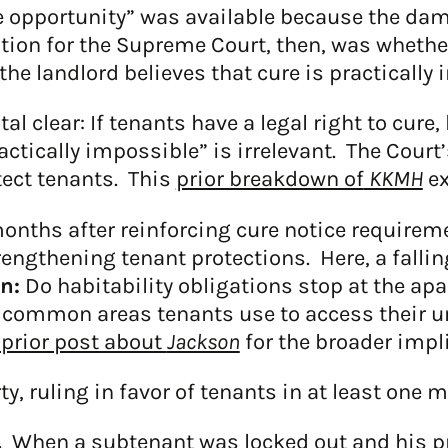
re opportunity” was available because the da
stion for the Supreme Court, then, was wheth
the landlord believes that cure is practically
 clear: If tenants have a legal right to cur
actically impossible” is irrelevant. The Cour
tect tenants. This
prior breakdown of
KKMH
ex
nths after reinforcing cure notice requirem
gthening tenant protections. Here, a falling 
n:
Do habitability obligations stop at the a
o common areas tenants use to access their u
prior post about
Jackson
for the broader impl
y, ruling in favor of tenants in at least one m
.
When a subtenant was locked out and his pr