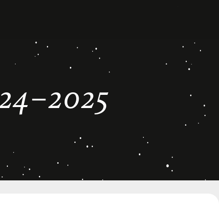
24–2025