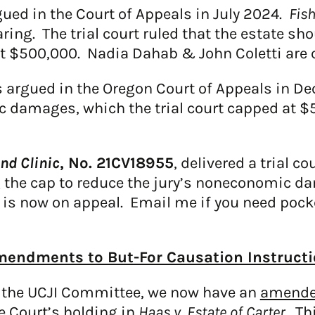
ued in the Court of Appeals in July 2024.
Fis
ring. The trial court ruled that the estate sh
$500,000. Nadia Dahab & John Coletti are cou
 argued in the Oregon Court of Appeals in 
c damages, which the trial court capped at $
and Clinic
, No. 21CV18955
, delivered a trial c
 the cap to reduce the jury’s noneconomic 
is now on appeal. Email me if you need pock
endments to But-For Causation Instruct
 the UCJI Committee, we now have an
amended
e Court’s holding in
Haas v. Estate of Carter
. Th