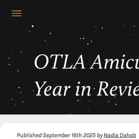
Skip
OTLA Amicu
to
content
Year in Revi
Published
September 16th 2025
by
Nadia Dahab