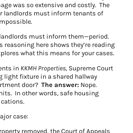
mage was so extensive and costly. The
er landlords must inform tenants of
 impossible.
e, landlords must inform them—period.
t’s reasoning here shows they’re reading
plores what this means for your cases.
ents in
KKMH Properties
, Supreme Court
light fixture in a shared hallway
partment door?
The answer:
Nope.
nits. In other words, safe housing
ications.
ajor case:
operty removed, the Court of Appeals