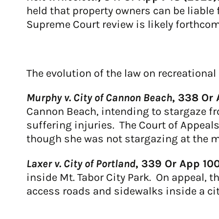
held that property owners can be liable
Supreme Court review is likely forthcomi
The evolution of the law on recreationa
Murphy v. City of Cannon Beach
, 338 Or 
Cannon Beach, intending to stargaze fr
suffering injuries. The Court of Appeals
though she was not stargazing at the mo
Laxer v. City of Portland
, 339 Or App 10
inside Mt. Tabor City Park. On appeal, t
access roads and sidewalks inside a cit