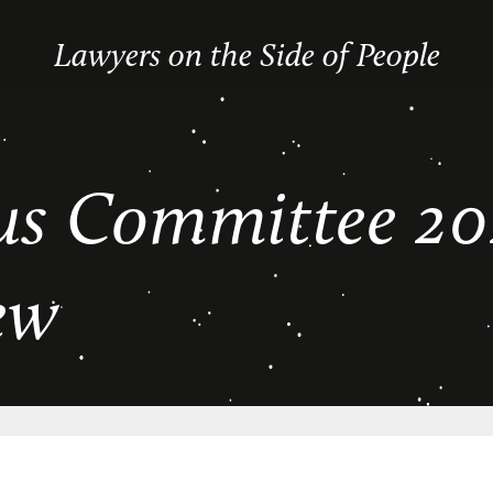
Lawyers on the Side of People
s Committee 20
ew