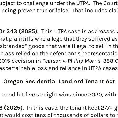
ubject to challenge under the UTPA. The Court
f being proven true or false. That includes cla
Or 343 (2025).
This UTPA case is addressed at
hat plaintiffs who allege that they suffered 
branded” goods that were illegal to sell in the
class relied on the defendant’s representatio
 2015 decision in
Pearson v. Phillip Morris
, 358 
ascertainable loss and reliance in UTPA cases
Oregon Residential Landlord Tenant Act
rend hit five straight wins since 2020, with t
76 (2025).
In this case, the tenant kept 277+ g
 would cost tens of thousands of dollars to 