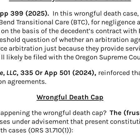
App 399 (2025).
In this wrongful death case,
Bend Transitional Care (BTC), for negligence a
n the basis of the decedent’s contract with 
threshold question of whether an arbitration a
ce arbitration just because they provide servic
ill likely be filed with the Oregon Supreme Cou
e, LLC
, 335 Or App 501 (2024),
reinforced th
ion agreements.
Wrongful Death Cap
appening the wrongful death cap?
The (frus
ses under advisement that present constituti
 cases (ORS 31.710(1)):