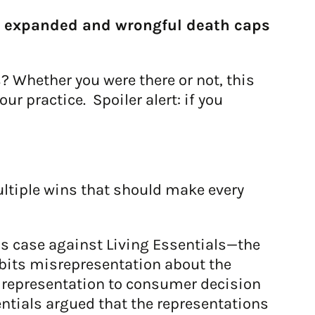
y expanded and wrongful death caps
? Whether you were there or not, this
r practice. Spoiler alert: if you
ultiple wins that should make every
is case against Living Essentials—the
bits misrepresentation about the
e representation to consumer decision
ntials argued that the representations