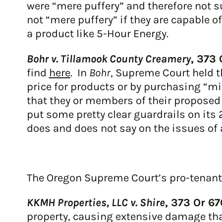
were “mere puffery” and therefore not s
not “mere puffery” if they are capable o
a product like 5-Hour Energy.
Bohr v. Tillamook County Creamery
,
373 
find
here
. In
Bohr
, Supreme Court held t
price for products or by purchasing “mis
that they or members of their proposed 
put some pretty clear guardrails on its
does and does not say on the issues of 
The Oregon Supreme Court’s pro-tenant t
KKMH Properties, LLC v. Shire
, 373 Or 6
property, causing extensive damage that