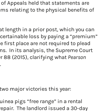
 of Appeals held that statements are
ims relating to the physical benefits of
 length in a prior post, which you can
ascertainable loss by paying a “premium”
 first place are not required to plead
ns. In its analysis, the Supreme Court
Or 88 (2015), clarifying what
Pearson
.
wo major victories this year:
uinea pigs “free range” in a rental
repair. The landlord issued a 30-day