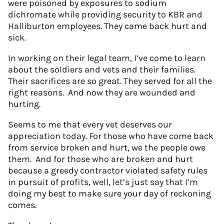
were poisoned by exposures to sodium
dichromate while providing security to KBR and
Halliburton employees. They came back hurt and
sick.
In working on their legal team, I’ve come to learn
about the soldiers and vets and their families.
Their sacrifices are so great. They served for all the
right reasons. And now they are wounded and
hurting.
Seems to me that every vet deserves our
appreciation today. For those who have come back
from service broken and hurt, we the people owe
them. And for those who are broken and hurt
because a greedy contractor violated safety rules
in pursuit of profits, well, let’s just say that I’m
doing my best to make sure your day of reckoning
comes.