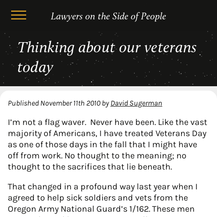
Lawyers on the Side of People
Skip
Thinking about our veterans
to
content
today
Published
November 11th 2010
by
David Sugerman
I’m not a flag waver. Never have been. Like the vast
majority of Americans, I have treated Veterans Day
as one of those days in the fall that I might have
off from work. No thought to the meaning; no
thought to the sacrifices that lie beneath.
That changed in a profound way last year when I
agreed to help sick soldiers and vets from the
Oregon Army National Guard’s 1/162. These men