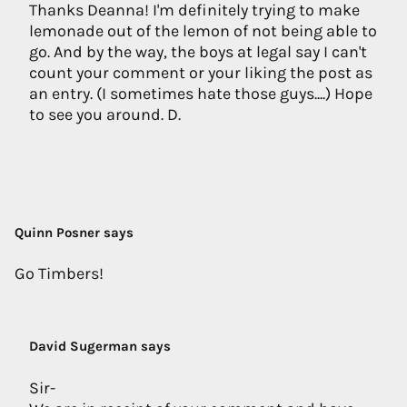
Thanks Deanna! I'm definitely trying to make
lemonade out of the lemon of not being able to
go. And by the way, the boys at legal say I can't
count your comment or your liking the post as
an entry. (I sometimes hate those guys....) Hope
to see you around. D.
Quinn Posner says
Go Timbers!
David Sugerman says
Sir-