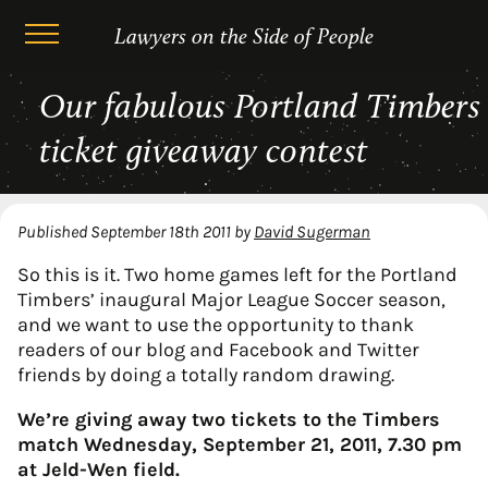
Lawyers on the Side of People
Skip
Our fabulous Portland Timbers
to
content
ticket giveaway contest
Published
September 18th 2011
by
David Sugerman
So this is it. Two home games left for the Portland
Timbers’ inaugural Major League Soccer season,
and we want to use the opportunity to thank
readers of our blog and Facebook and Twitter
friends by doing a totally random drawing.
We’re giving away two tickets to the Timbers
match Wednesday, September 21, 2011, 7.30 pm
at Jeld-Wen field.