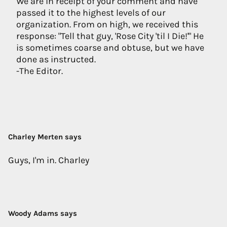
We are in receipt of your comment and have
passed it to the highest levels of our
organization. From on high, we received this
response: "Tell that guy, 'Rose City 'til I Die!'" He
is sometimes coarse and obtuse, but we have
done as instructed.
-The Editor.
Charley Merten says
Guys, I'm in. Charley
Woody Adams says