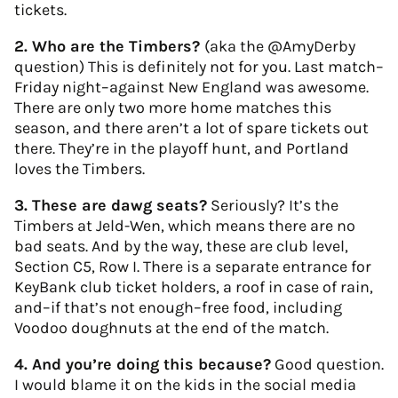
tickets.
2. Who are the Timbers?
(aka the @AmyDerby
question) This is definitely not for you. Last match–
Friday night–against New England was awesome.
There are only two more home matches this
season, and there aren’t a lot of spare tickets out
there. They’re in the playoff hunt, and Portland
loves the Timbers.
3. These are dawg seats?
Seriously? It’s the
Timbers at Jeld-Wen, which means there are no
bad seats. And by the way, these are club level,
Section C5, Row I. There is a separate entrance for
KeyBank club ticket holders, a roof in case of rain,
and–if that’s not enough–free food, including
Voodoo doughnuts at the end of the match.
4. And you’re doing this because?
Good question.
I would blame it on the kids in the social media