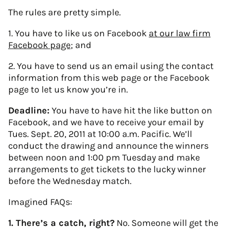
The rules are pretty simple.
1. You have to like us on Facebook
at our law firm
Facebook page
; and
2. You have to send us an email using the contact
information from this web page or the Facebook
page to let us know you’re in.
Deadline:
You have to have hit the like button on
Facebook, and we have to receive your email by
Tues. Sept. 20, 2011 at 10:00 a.m. Pacific. We’ll
conduct the drawing and announce the winners
between noon and 1:00 pm Tuesday and make
arrangements to get tickets to the lucky winner
before the Wednesday match.
Imagined FAQs:
1. There’s a catch, right?
No. Someone will get the