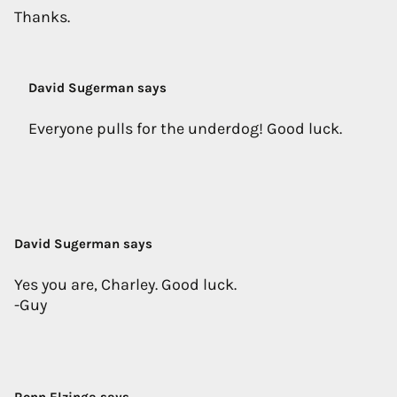
Thanks.
David Sugerman says
Everyone pulls for the underdog! Good luck.
David Sugerman says
Yes you are, Charley. Good luck.
-Guy