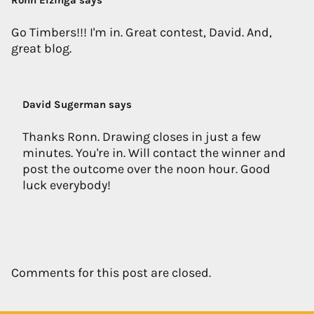
Ronn Elzinga says
Go Timbers!!! I'm in. Great contest, David. And,
great blog.
David Sugerman says
Thanks Ronn. Drawing closes in just a few
minutes. You're in. Will contact the winner and
post the outcome over the noon hour. Good
luck everybody!
Comments for this post are closed.