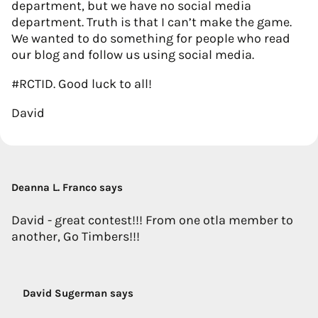
department, but we have no social media
department. Truth is that I can’t make the game.
We wanted to do something for people who read
our blog and follow us using social media.
#RCTID. Good luck to all!
David
Deanna L. Franco says
David - great contest!!! From one otla member to
another, Go Timbers!!!
David Sugerman says