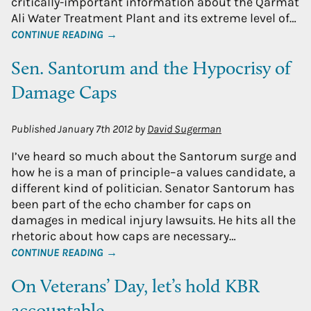
critically-important information about the Qarmat
Ali Water Treatment Plant and its extreme level of…
CONTINUE READING →
Sen. Santorum and the Hypocrisy of
Damage Caps
Published
January 7th 2012
by
David Sugerman
I’ve heard so much about the Santorum surge and
how he is a man of principle–a values candidate, a
different kind of politician. Senator Santorum has
been part of the echo chamber for caps on
damages in medical injury lawsuits. He hits all the
rhetoric about how caps are necessary…
CONTINUE READING →
On Veterans’ Day, let’s hold KBR