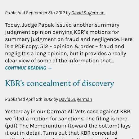
Published
September 5th 2012
by
David Sugerman
Today, Judge Papak issued another summary
judgment opinion denying KBR’s motions for
summary judgment on fraud and negligence. Here
is a PDF copy: 512 – opinion & order – fraud and
neglig It’s a long opinion, but it provides a really
clear view of some of the information that…
CONTINUE READING →
KBR’s concealment of discovery
Published
April 5th 2012
by
David Sugerman
Yesterday in our Qarmat Ali Vets case against KBR,
we filed a motion for sanctions. The filing is here
(pdf). The Memorandum (toward the bottom) lays
it out in detail. Turns out that KBR concealed