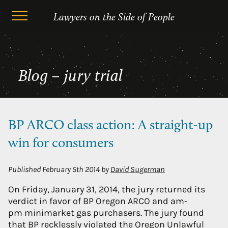
Skip
jury trial
Lawyers on the Side of People
to
content
Blog – jury trial
BP ARCO class action: A straight-up
win for consumers
Published
February 5th 2014
by
David Sugerman
On Friday, January 31, 2014, the jury returned its
verdict in favor of BP Oregon ARCO and am-
pm minimarket gas purchasers. The jury found
that BP recklessly violated the Oregon Unlawful