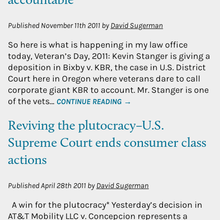
accountable
Published
November 11th 2011
by
David Sugerman
So here is what is happening in my law office
today, Veteran’s Day, 2011: Kevin Stanger is giving a
deposition in Bixby v. KBR, the case in U.S. District
Court here in Oregon where veterans dare to call
corporate giant KBR to account. Mr. Stanger is one
of the vets…
CONTINUE READING →
Reviving the plutocracy–U.S.
Supreme Court ends consumer class
actions
Published
April 28th 2011
by
David Sugerman
A win for the plutocracy* Yesterday’s decision in
AT&T Mobility LLC v. Concepcion represents a