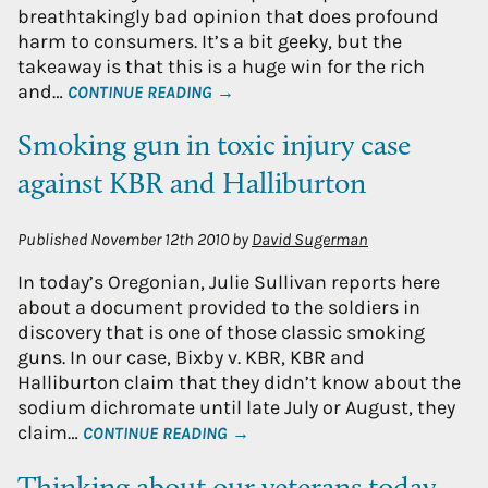
breathtakingly bad opinion that does profound
harm to consumers. It’s a bit geeky, but the
takeaway is that this is a huge win for the rich
and…
CONTINUE READING →
Smoking gun in toxic injury case
against KBR and Halliburton
Published
November 12th 2010
by
David Sugerman
In today’s Oregonian, Julie Sullivan reports here
about a document provided to the soldiers in
discovery that is one of those classic smoking
guns. In our case, Bixby v. KBR, KBR and
Halliburton claim that they didn’t know about the
sodium dichromate until late July or August, they
claim…
CONTINUE READING →