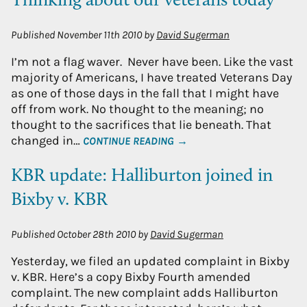
Thinking about our veterans today
Published
November 11th 2010
by
David Sugerman
I’m not a flag waver. Never have been. Like the vast
majority of Americans, I have treated Veterans Day
as one of those days in the fall that I might have
off from work. No thought to the meaning; no
thought to the sacrifices that lie beneath. That
changed in…
CONTINUE READING →
KBR update: Halliburton joined in
Bixby v. KBR
Published
October 28th 2010
by
David Sugerman
Yesterday, we filed an updated complaint in Bixby
v. KBR. Here’s a copy Bixby Fourth amended
complaint. The new complaint adds Halliburton