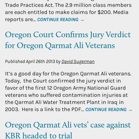
Trade Practices Act. The 2.9 million class members
are each entitled to make claims for $200. Media
reports are…
CONTINUE READING →
Oregon Court Confirms Jury Verdict
for Oregon Qarmat Ali Veterans
Published
April 26th 2013
by
David Sugerman
It’s a good day for the Oregon Qarmat Ali veterans.
Today, the Court confirmed the jury verdict in
favor of the first 12 Oregon Army National Guard
veterans who suffered contamination injuries at
the Qarmat Ali Water Treatment Plant in Iraq in
2003. Here is a link to the PDF…
CONTINUE READING →
Oregon Qarmat Ali vets’ case against
KBR headed to trial