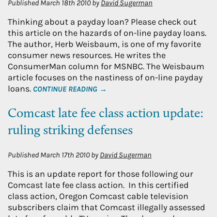
Published
March 18th 2010
by
David Sugerman
Thinking about a payday loan? Please check out
this article on the hazards of on-line payday loans.
The author, Herb Weisbaum, is one of my favorite
consumer news resources. He writes the
ConsumerMan column for MSNBC. The Weisbaum
article focuses on the nastiness of on-line payday
loans.
CONTINUE READING →
Comcast late fee class action update:
ruling striking defenses
Published
March 17th 2010
by
David Sugerman
This is an update report for those following our
Comcast late fee class action. In this certified
class action, Oregon Comcast cable television
subscribers claim that Comcast illegally assessed