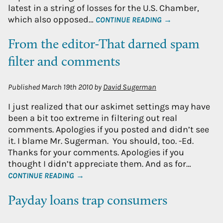
latest in a string of losses for the U.S. Chamber,
which also opposed…
CONTINUE READING →
From the editor-That darned spam
filter and comments
Published
March 19th 2010
by
David Sugerman
I just realized that our askimet settings may have
been a bit too extreme in filtering out real
comments. Apologies if you posted and didn’t see
it. I blame Mr. Sugerman. You should, too. -Ed.
Thanks for your comments. Apologies if you
thought I didn’t appreciate them. And as for…
CONTINUE READING →
Payday loans trap consumers