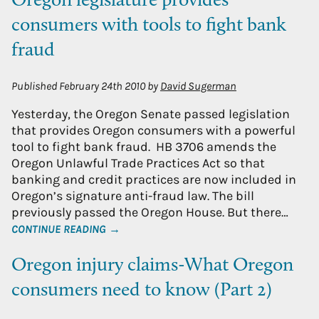
Oregon legislature provides
consumers with tools to fight bank
fraud
Published
February 24th 2010
by
David Sugerman
Yesterday, the Oregon Senate passed legislation
that provides Oregon consumers with a powerful
tool to fight bank fraud. HB 3706 amends the
Oregon Unlawful Trade Practices Act so that
banking and credit practices are now included in
Oregon’s signature anti-fraud law. The bill
previously passed the Oregon House. But there…
CONTINUE READING →
Oregon injury claims-What Oregon
consumers need to know (Part 2)