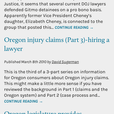
Justice, it seems that several current DOJ lawyers
defended Gitmo detainees on a pro bono basis.
Apparently former Vice President Cheney’s
daughter, Elizabeth Cheney, is connected to the
group that posted this…
CONTINUE READING →
Oregon injury claims (Part 3)-hiring a
lawyer
Published
March 8th 2010
by
David Sugerman
This is the third of a 3-part series on information
for Oregon consumers about Oregon injury claims.
This might make a little more sense if you have
reviewed the background in Part 1 (claims and the
Oregon system) and Part 2 (case process and…
CONTINUE READING →