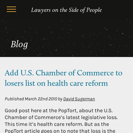
Skip
Author Archives: David Sugerman
Lawyers on the Side of People
to
content
Blog
Add U.S. Chamber of Commerce to
losers list on health care reform
Published
March 22nd 2010
by
David Sugerman
Good post here at the PopTort, about the U.S.
Chamber of Commerce’s latest legislative loss.
This time it’s health care reform. But as the
PopTort article goes on to note that loss is the