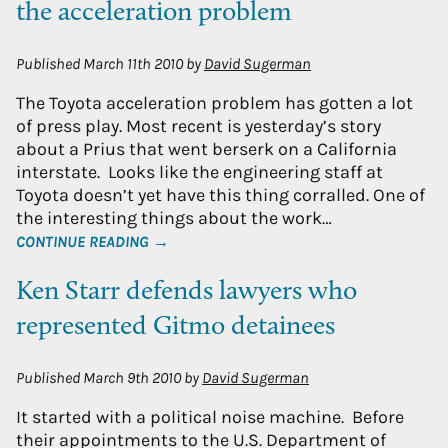
the acceleration problem
Published
March 11th 2010
by
David Sugerman
The Toyota acceleration problem has gotten a lot
of press play. Most recent is yesterday’s story
about a Prius that went berserk on a California
interstate. Looks like the engineering staff at
Toyota doesn’t yet have this thing corralled. One of
the interesting things about the work…
CONTINUE READING →
Ken Starr defends lawyers who
represented Gitmo detainees
Published
March 9th 2010
by
David Sugerman
It started with a political noise machine. Before
their appointments to the U.S. Department of