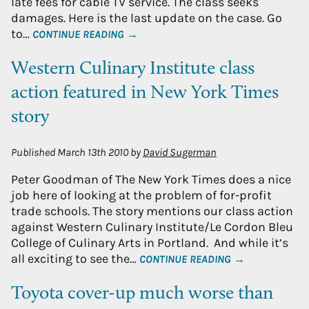
late fees for cable TV service. The class seeks
damages. Here is the last update on the case. Go
to…
CONTINUE READING →
Western Culinary Institute class
action featured in New York Times
story
Published
March 13th 2010
by
David Sugerman
Peter Goodman of The New York Times does a nice
job here of looking at the problem of for-profit
trade schools. The story mentions our class action
against Western Culinary Institute/Le Cordon Bleu
College of Culinary Arts in Portland. And while it’s
all exciting to see the…
CONTINUE READING →
Toyota cover-up much worse than