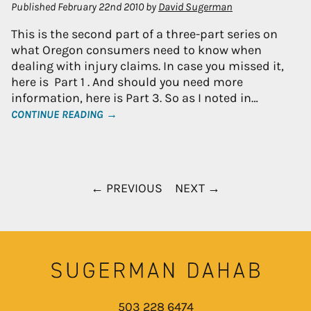
Published
February 22nd 2010
by
David Sugerman
This is the second part of a three-part series on
what Oregon consumers need to know when
dealing with injury claims. In case you missed it,
here is Part 1 . And should you need more
information, here is Part 3. So as I noted in…
CONTINUE READING →
← PREVIOUS
NEXT →
503 228 6474